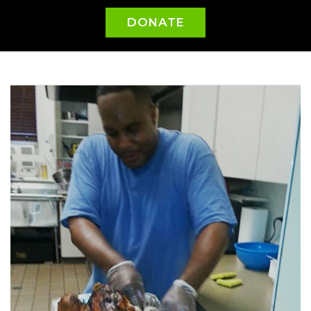
DONATE