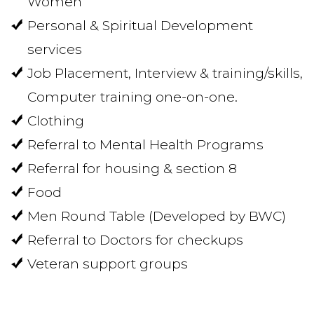
Women
Personal & Spiritual Development
services
Job Placement, Interview & training/skills,
Computer training one-on-one.
Clothing
Referral to Mental Health Programs
Referral for housing & section 8
Food
Men Round Table (Developed by BWC)
Referral to Doctors for checkups
Veteran support groups