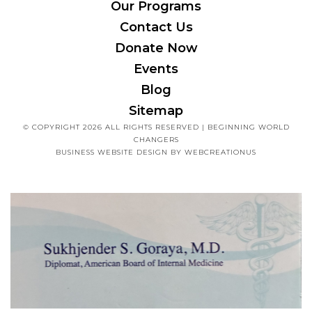
Our Programs
Contact Us
Donate Now
Events
Blog
Sitemap
© COPYRIGHT 2026 ALL RIGHTS RESERVED | BEGINNING WORLD
CHANGERS
BUSINESS WEBSITE DESIGN
BY WEBCREATIONUS