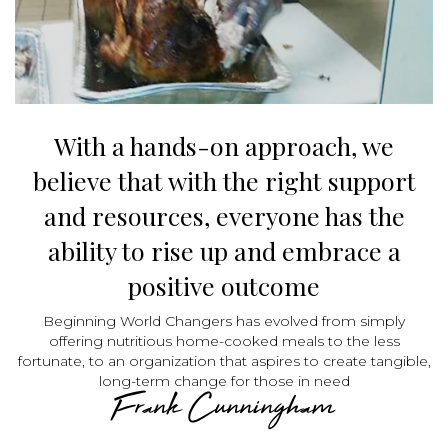
With a hands-on approach, we
believe that with the right support
and resources, everyone has the
ability to rise up and embrace a
positive outcome
Beginning World Changers has evolved from simply
offering nutritious home-cooked meals to the less
fortunate, to an organization that aspires to create tangible,
long-term change for those in need
Frank Cunningham