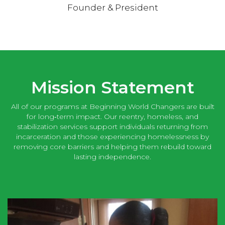
Founder & President
Mission Statement
All of our programs at Beginning World Changers are built
for long‑term impact. Our reentry, homeless, and
stabilization services support individuals returning from
incarceration and those experiencing homelessness by
removing core barriers and helping them rebuild toward
lasting independence.