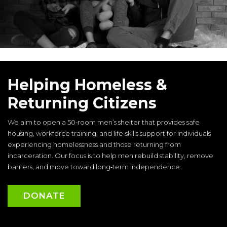
Helping Homeless &
Returning Citizens
We aim to open a 50‑room men’s shelter that provides safe
housing, workforce training, and life‑skills support for individuals
experiencing homelessness and those returning from
incarceration. Our focus is to help men rebuild stability, remove
barriers, and move toward long‑term independence.
DONATE