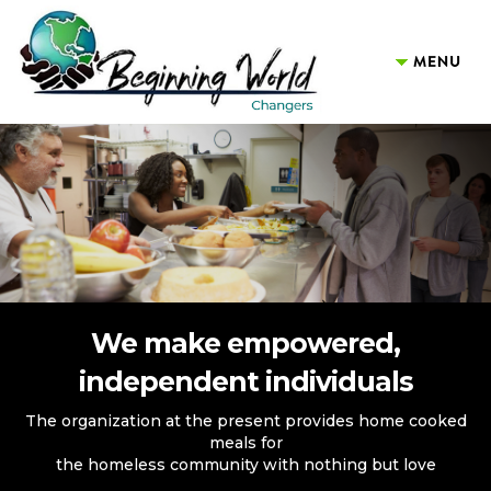
We make empowered,
independent individuals
The organization at the present provides home cooked
meals for
the homeless community with nothing but love