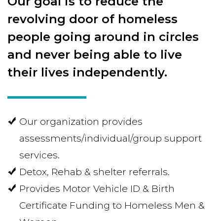
Our goal is to reduce the
revolving door of homeless
people going around in circles
and never being able to live
their lives independently.
Our organization provides
assessments/individual/group support
services.
Detox, Rehab & shelter referrals.
Provides Motor Vehicle ID & Birth
Certificate Funding to Homeless Men &