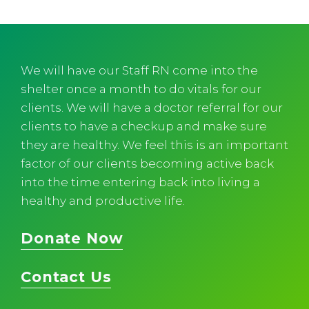
We will have our Staff RN come into the
shelter once a month to do vitals for our
clients. We will have a doctor referral for our
clients to have a checkup and make sure
they are healthy. We feel this is an important
factor of our clients becoming active back
into the time entering back into living a
healthy and productive life.
Donate Now
Contact Us