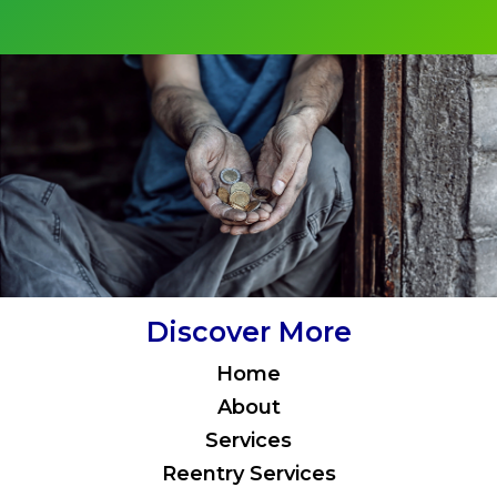
Discover More
Home
About
Services
Reentry Services