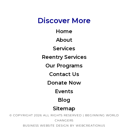
Discover More
Home
About
Services
Reentry Services
Our Programs
Contact Us
Donate Now
Events
Blog
Sitemap
© COPYRIGHT 2026 ALL RIGHTS RESERVED | BEGINNING WORLD
CHANGERS
BUSINESS WEBSITE DESIGN
BY WEBCREATIONUS