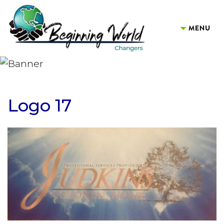
Logo 17