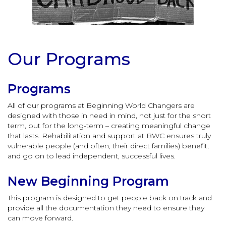
Our Programs
Programs
All of our programs at Beginning World Changers are
designed with those in need in mind, not just for the short
term, but for the long-term – creating meaningful change
that lasts. Rehabilitation and support at BWC ensures truly
vulnerable people (and often, their direct families) benefit,
and go on to lead independent, successful lives.
New Beginning Program
This program is designed to get people back on track and
provide all the documentation they need to ensure they
can move forward.