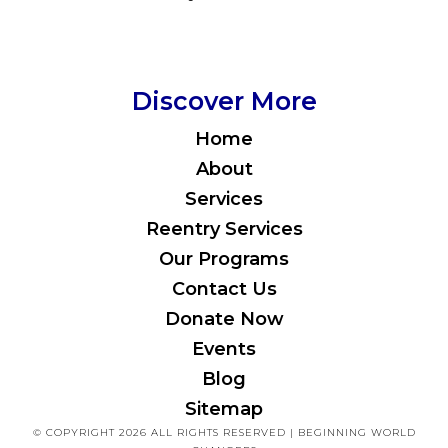
Discover More
Home
About
Services
Reentry Services
Our Programs
Contact Us
Donate Now
Events
Blog
Sitemap
© COPYRIGHT 2026 ALL RIGHTS RESERVED | BEGINNING WORLD