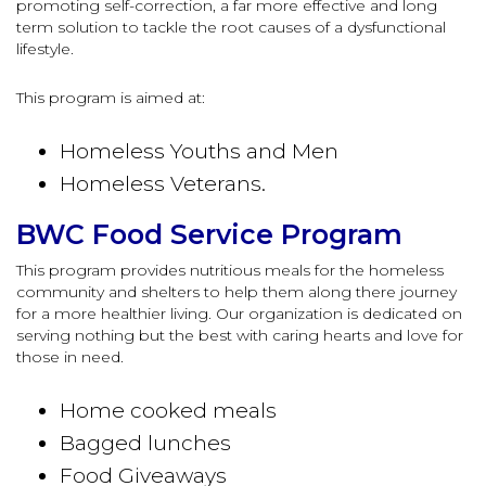
promoting self-correction, a far more effective and long
term solution to tackle the root causes of a dysfunctional
lifestyle.
This program is aimed at:
Homeless Youths and Men
Homeless Veterans.
BWC Food Service Program
This program provides nutritious meals for the homeless
community and shelters to help them along there journey
for a more healthier living. Our organization is dedicated on
serving nothing but the best with caring hearts and love for
those in need.
Home cooked meals
Bagged lunches
Food Giveaways