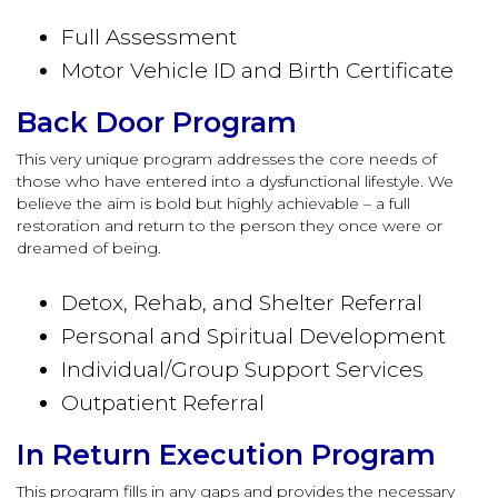
Full Assessment
Motor Vehicle ID and Birth Certificate
Back Door Program
This very unique program addresses the core needs of
those who have entered into a dysfunctional lifestyle. We
believe the aim is bold but highly achievable – a full
restoration and return to the person they once were or
dreamed of being.
Detox, Rehab, and Shelter Referral
Personal and Spiritual Development
Individual/Group Support Services
Outpatient Referral
In Return Execution Program
This program fills in any gaps and provides the necessary