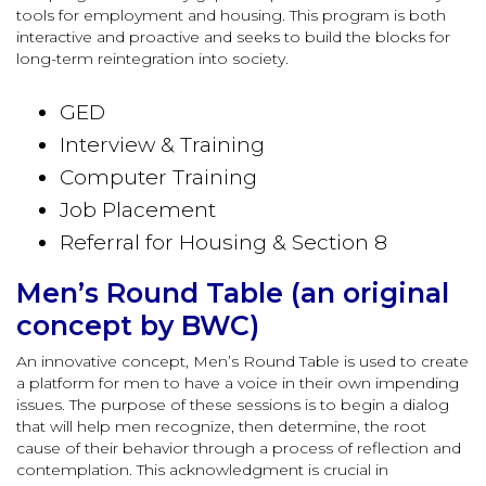
tools for employment and housing. This program is both
interactive and proactive and seeks to build the blocks for
long-term reintegration into society.
GED
Interview & Training
Computer Training
Job Placement
Referral for Housing & Section 8
Men’s Round Table (an original
concept by BWC)
An innovative concept, Men’s Round Table is used to create
a platform for men to have a voice in their own impending
issues. The purpose of these sessions is to begin a dialog
that will help men recognize, then determine, the root
cause of their behavior through a process of reflection and
contemplation. This acknowledgment is crucial in