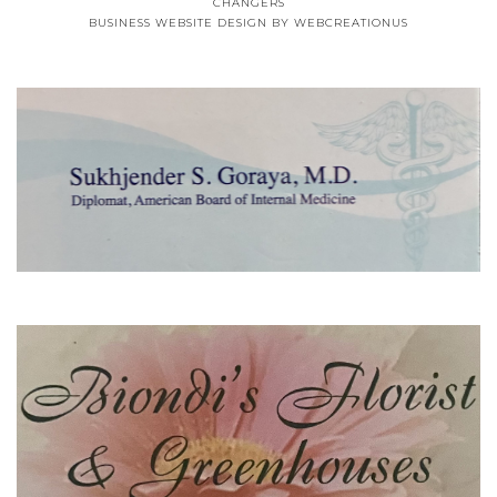
CHANGERS
BUSINESS WEBSITE DESIGN
BY WEBCREATIONUS